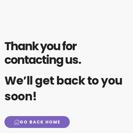
Thank you for
contacting us.
We’ll get back to you
soon!
GO BACK HOME