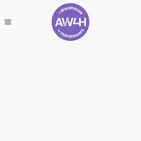
Skip to main content